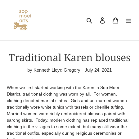
Skip
to
content
Search
Log in
Cart
Traditional Karen blouses
by Kenneth Lloyd Gregory
July 24, 2021
When we first started working with the Karen in Sop Moei
District, traditional clothing was worn by all. For women,
clothing denoted marital status. Girls and un-married women
traditionally wore white tunics with tassels or chenille tufting.
Married women wore richly embroidered blouses paired with
sarong skirts. Today, modern clothing has replaced traditional
clothing in the villages to some extent, but many still wear the
traditional outfits, especially during religious ceremonies or