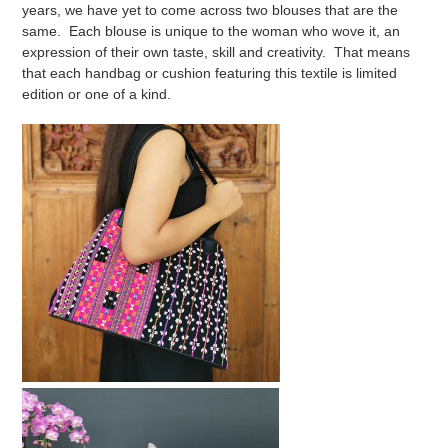
years, we have yet to come across two blouses that are the
same. Each blouse is unique to the woman who wove it, an
expression of their own taste, skill and creativity. That means
that each handbag or cushion featuring this textile is limited
edition or one of a kind.