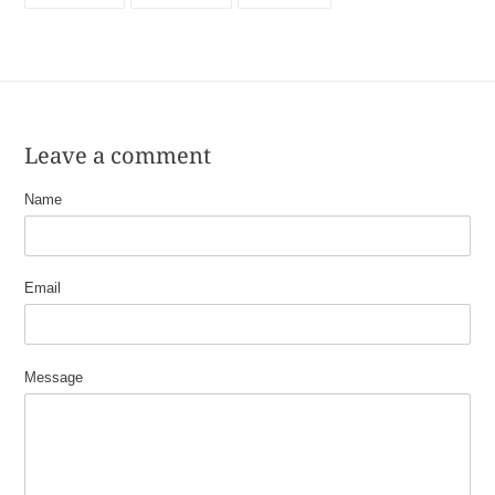
FACEBOOK
TWITTER
PINTEREST
Leave a comment
Name
Email
Message