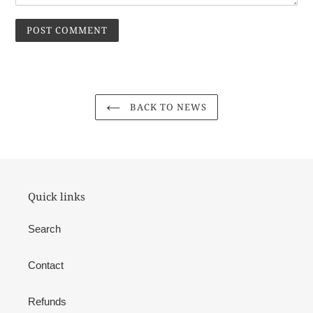
BACK TO NEWS
Quick links
Search
Contact
Refunds