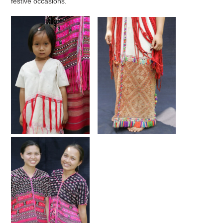
festive occasions.