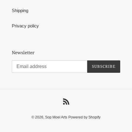
Shipping
Privacy policy
Newsletter
SUBSCRIBE
RSS
© 2026,
Sop Moei Arts
Powered by Shopify