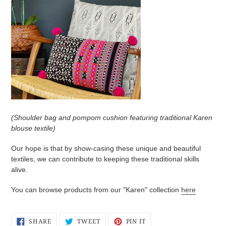
(Shoulder bag and pompom cushion featuring traditional Karen
blouse textile)
Our hope is that by show-casing these unique and beautiful
textiles, we can contribute to keeping these traditional skills
alive.
You can browse products from our "Karen" collection
here
SHARE
TWEET
PIN
SHARE
TWEET
PIN IT
ON
ON
ON