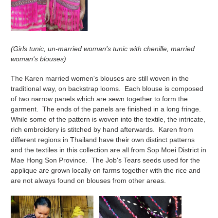
(Girls tunic, un-married woman's tunic with chenille, married
woman's blouses)
The Karen married women's blouses are still woven in the
traditional way, on backstrap looms. Each blouse is composed
of two narrow panels which are sewn together to form the
garment. The ends of the panels are finished in a long fringe.
While some of the pattern is woven into the textile, the intricate,
rich embroidery is stitched by hand afterwards. Karen from
different regions in Thailand have their own distinct patterns
and the textiles in this collection are all from Sop Moei District in
Mae Hong Son Province. The Job's Tears seeds used for the
applique are grown locally on farms together with the rice and
are not always found on blouses from other areas.