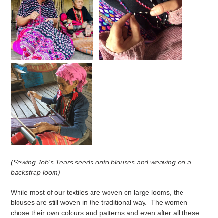
(Sewing Job's Tears seeds onto blouses and weaving on a
backstrap loom)
While most of our textiles are woven on large looms, the
blouses are still woven in the traditional way. The women
chose their own colours and patterns and even after all these