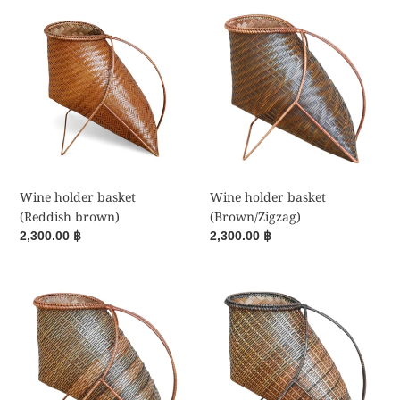
i
Wine
Wine
holder
holder
o
basket
basket
(Reddish
(Brown/Zigzag)
n
brown)
:
Wine holder basket
Wine holder basket
(Reddish brown)
(Brown/Zigzag)
Regular
2,300.00 ฿
Regular
2,300.00 ฿
price
price
Wine
Wine
holder
holder
basket
basket
(Brown/Stripes)
(Brown/Stripes)