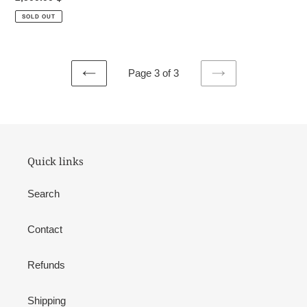
price
SOLD OUT
Page 3 of 3
PREVIOUS
NEXT
PAGE
PAGE
Quick links
Search
Contact
Refunds
Shipping