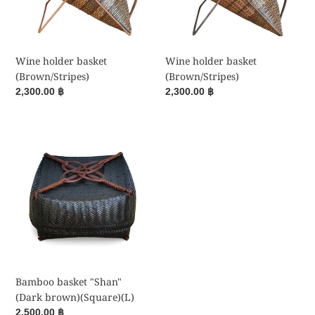
Wine holder basket
Wine holder basket
(Brown/Stripes)
(Brown/Stripes)
Regular
2,300.00 ฿
Regular
2,300.00 ฿
price
price
Bamboo
basket
"Shan"
(Dark
brown)
(Square)
(L)
Bamboo basket "Shan"
(Dark brown)(Square)(L)
Regular
2,500.00 ฿